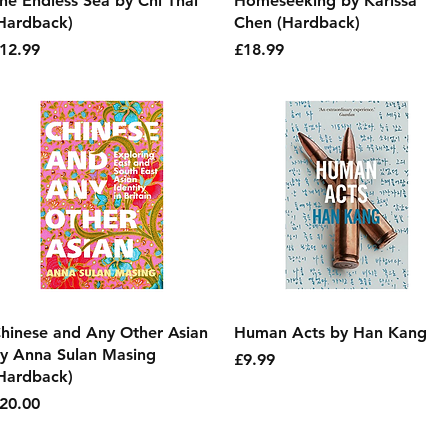
he Endless Sea by Chi Thai
Homeseeking by Karissa
Hardback)
Chen (Hardback)
rice
Price
12.99
£18.99
Quick View
Quick View
hinese and Any Other Asian
Human Acts by Han Kang
y Anna Sulan Masing
Price
£9.99
Hardback)
rice
20.00