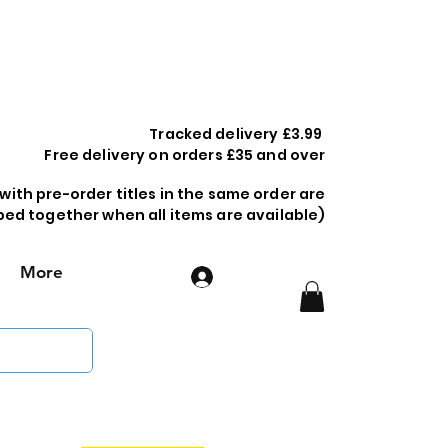
Tracked delivery £3.99
Free delivery on orders £35 and over
 with pre-order titles in the same order are
ped together when all items are available)
More
Log In