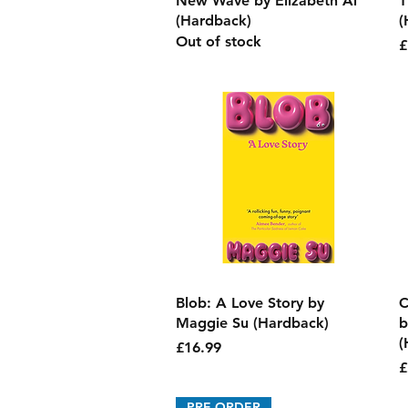
New Wave by Elizabeth Ai
T
(Hardback)
(
Out of stock
P
£
Quick View
Blob: A Love Story by
C
Maggie Su (Hardback)
b
(
Price
£16.99
P
£
PRE-ORDER