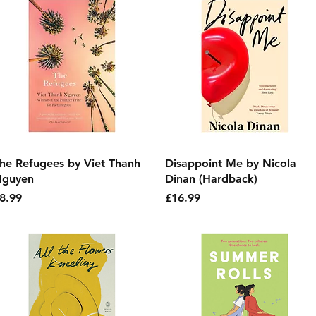
Quick View
Quick View
he Refugees by Viet Thanh
Disappoint Me by Nicola
guyen
Dinan (Hardback)
rice
Price
8.99
£16.99