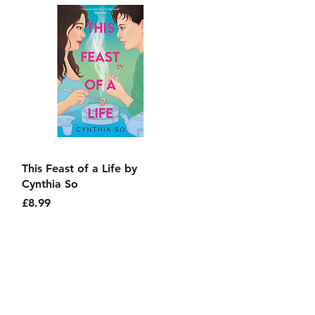
Quick View
This Feast of a Life by
Cynthia So
Price
£8.99