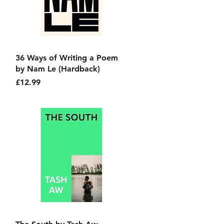
Quick View
36 Ways of Writing a Poem
by Nam Le (Hardback)
Price
£12.99
Quick View