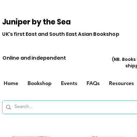
Juniper by the Sea
UK's first East and South East Asian Bookshop
Online and independent
(NB. Books
ship
Home
Bookshop
Events
FAQs
Resources