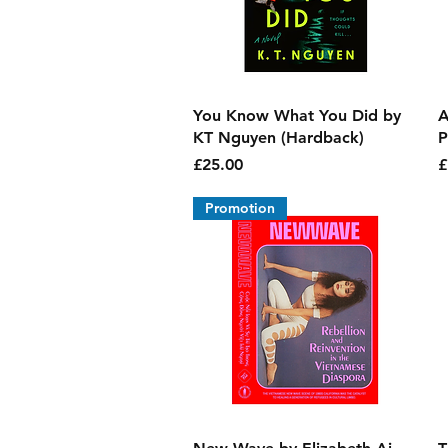
Quick View
You Know What You Did by
A
KT Nguyen (Hardback)
P
Price
P
£25.00
£
Promotion
Quick View