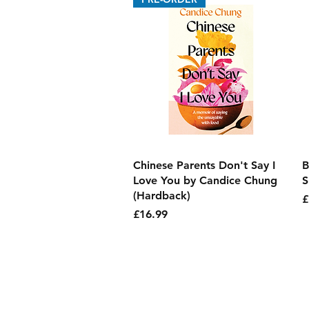
Quick View
Chinese Parents Don't Say I
B
Love You by Candice Chung
S
(Hardback)
P
£
Price
£16.99