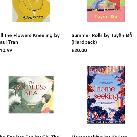
Quick View
Quick View
ll the Flowers Kneeling by
Summer Rolls by Tuyền Đỗ
aul Tran
(Hardback)
rice
Price
10.99
£20.00
Quick View
Quick View