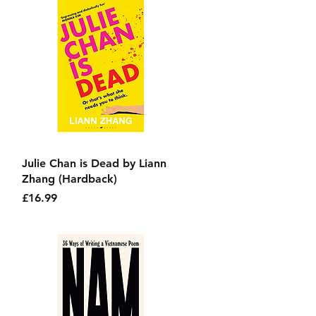
Quick View
Julie Chan is Dead by Liann
Zhang (Hardback)
Price
£16.99