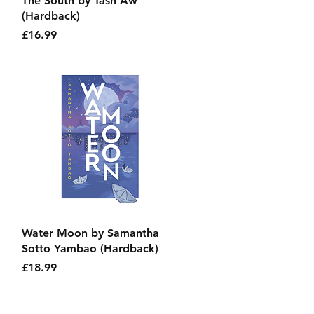
The South by Tash Aw
(Hardback)
Price
£16.99
Quick View
Water Moon by Samantha
Sotto Yambao (Hardback)
Price
£18.99