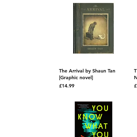
Quick View
The Arrival by Shaun Tan
T
[Graphic novel]
N
Price
P
£14.99
£