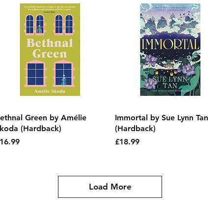
Quick View
Quick View
ethnal Green by Amélie
Immortal by Sue Lynn Tan
koda (Hardback)
(Hardback)
rice
Price
16.99
£18.99
Load More