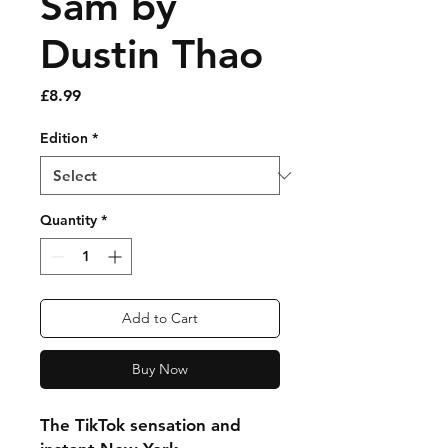
Sam by
Dustin Thao
Price
£8.99
Edition
*
Quantity
*
Add to Cart
Buy Now
The TikTok sensation and