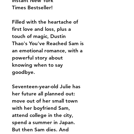
instant New York
Times Bestseller!
Filled with the heartache of
first love and loss, plus a
touch of magic, Dustin
Thao's You've Reached Sam is
an emotional romance, with a
powerful story about
knowing when to say
goodbye.
Seventeen-year-old Julie has
her future all planned out:
move out of her small town
with her boyfriend Sam,
attend college in the city,
spend a summer in Japan.
But then Sam dies. And