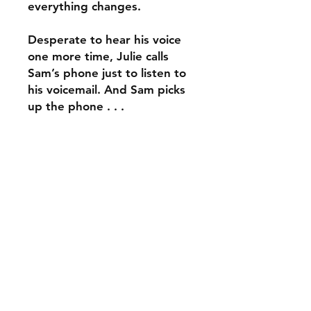
everything changes.
Desperate to hear his voice
one more time, Julie calls
Sam’s phone just to listen to
his voicemail. And Sam picks
up the phone . . .
What would you do if you
had a second chance at
goodbye?
ABOUT THE AUTHOR
Dustin Thao is a Vietnamese
REVIEWS
American writer based in New York
City. He graduated from Amherst
If you like your contemporaries with
College with a B.A. in Political
BOOK INFO