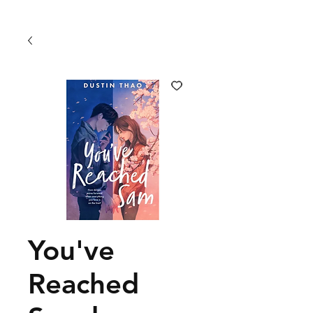
You've
Reached