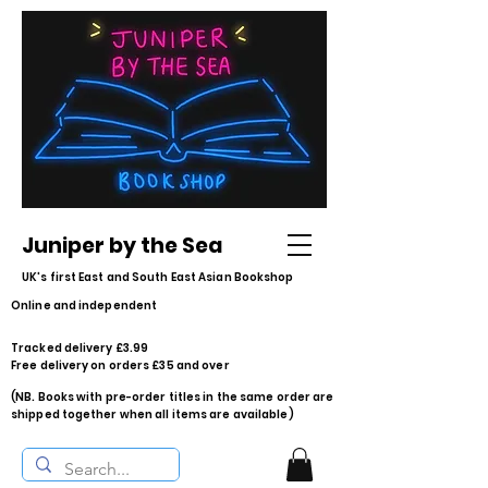
Juniper by the Sea
UK's first East and South East Asian Bookshop
Online and independent
Tracked delivery £3.99
Free delivery on orders £35 and over
(NB. Books with pre-order titles in the same order are
shipped together when all items are available)