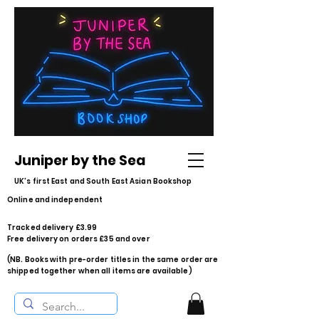
Juniper by the Sea
UK's first East and South East Asian Bookshop
Online and independent
Tracked delivery £3.99
Free delivery on orders £35 and over
(NB. Books with pre-order titles in the same order are
shipped together when all items are available)