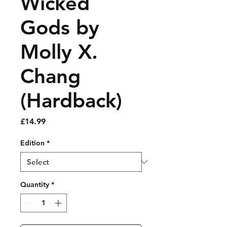
Wicked
Gods by
Molly X.
Chang
(Hardback)
Price
£14.99
Edition
*
Quantity
*