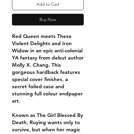
Add to Cart
Buy Now
Red Queen meets These
Violent Delights and Iron
Widow in an epic anti-colonial
YA fantasy from debut author
Molly X. Chang. This
gorgeous hardback features
special cover finishes, a
secret foiled case and
stunning full colour endpaper
art.
Known as The Girl Blessed By
Death, Ruying wants only to
survive, but when her magic