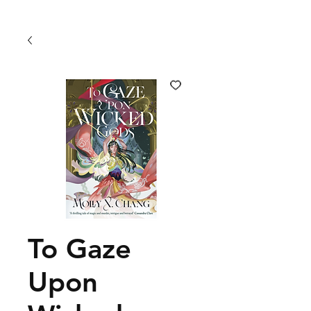
To Gaze
Upon