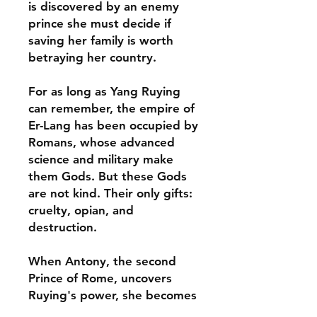
is discovered by an enemy
prince she must decide if
saving her family is worth
betraying her country.
For as long as Yang Ruying
can remember, the empire of
Er-Lang has been occupied by
Romans, whose advanced
science and military make
them Gods. But these Gods
are not kind. Their only gifts:
cruelty, opian, and
destruction.
When Antony, the second
Prince of Rome, uncovers
Ruying's power, she becomes
what she always feared: the