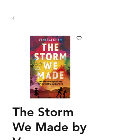
The Storm
We Made by