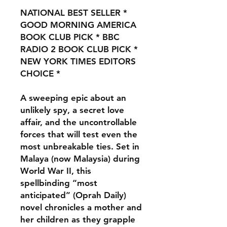
NATIONAL BEST SELLER *
GOOD MORNING AMERICA
BOOK CLUB PICK * BBC
RADIO 2 BOOK CLUB PICK *
NEW YORK TIMES EDITORS
CHOICE
*
A sweeping epic about an
unlikely spy, a secret love
affair, and the uncontrollable
forces that will test even the
most unbreakable ties. Set in
Malaya (now Malaysia) during
World War II, this
spellbinding “most
anticipated” (Oprah Daily)
novel chronicles a mother and
her children as they grapple