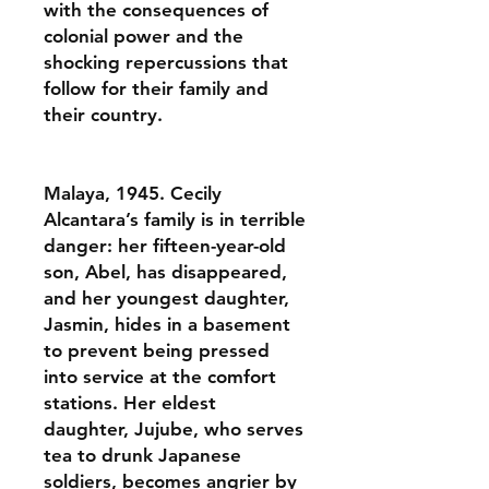
with the consequences of
colonial power and the
shocking repercussions that
follow for their family and
their country.
Malaya, 1945. Cecily
Alcantara’s family is in terrible
danger: her fifteen-year-old
son, Abel, has disappeared,
and her youngest daughter,
Jasmin, hides in a basement
to prevent being pressed
into service at the comfort
stations. Her eldest
daughter, Jujube, who serves
tea to drunk Japanese
soldiers, becomes angrier by