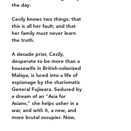
the day.
Cecily knows two things: that
this is all her fault; and that
her family must never learn
the truth.
A decade prior, Cecily,
desperate to be more than a
housewife in British-colonized
Malaya, is lured into a life of
espionage by the charismatic
General Fujiwara. Seduced by
a dream of an “Asia for
Asians,” she helps usher in a
war, and with it, a new, and
more brutal occupier. Now,
her family is on the brink of