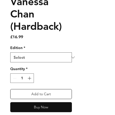
Vanessa
Chan
(Hardback)
Price
£16.99
Edition
*
Quantity
*
Add to Cart
Buy Now