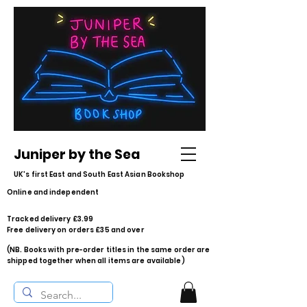
Juniper by the Sea
UK's first East and South East Asian Bookshop
Online and independent
Tracked delivery £3.99
Free delivery on orders £35 and over
(NB. Books with pre-order titles in the same order are
shipped together when all items are available)