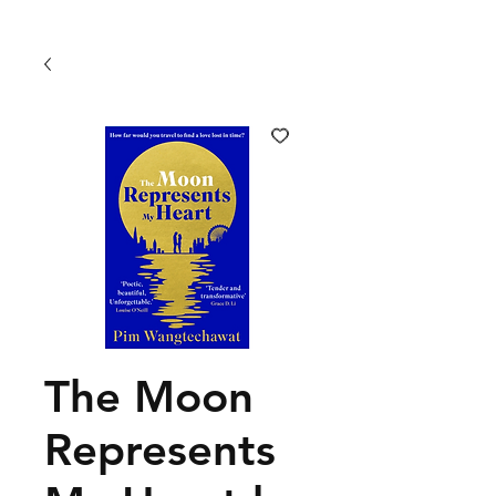
The Moon
Represents