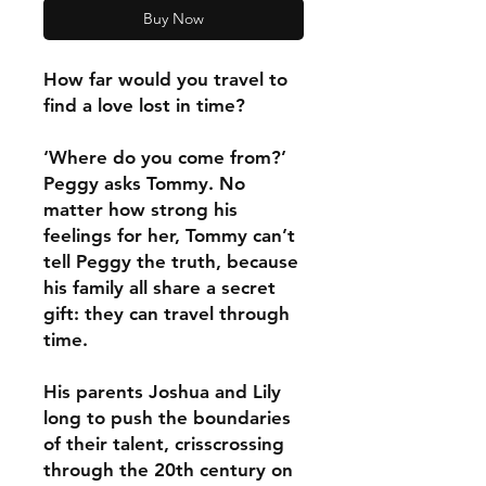
Buy Now
How far would you travel to
find a love lost in time?
‘Where do you come from?’
Peggy asks Tommy. No
matter how strong his
feelings for her, Tommy can’t
tell Peggy the truth, because
his family all share a secret
gift: they can travel through
time.
His parents Joshua and Lily
long to push the boundaries
of their talent, crisscrossing
through the 20th century on