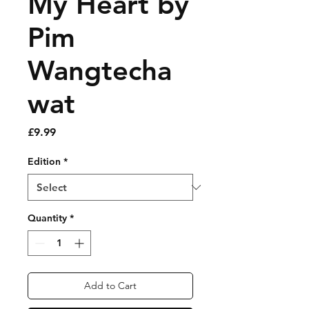
My Heart by
Pim
Wangtecha
wat
Price
£9.99
Edition
*
Quantity
*
Add to Cart