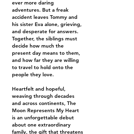
ever more daring
adventures. But a freak
accident leaves Tommy and
his sister Eva alone, grieving,
and desperate for answers.
Together, the siblings must
decide how much the
present day means to them,
and how far they are willing
to travel to hold onto the
people they love.
Heartfelt and hopeful,
weaving through decades
and across continents, The
Moon Represents My Heart
is an unforgettable debut
about one extraordinary
family, the gift that threatens