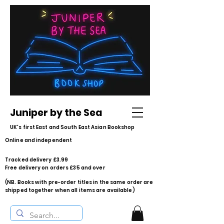
Juniper by the Sea
UK's first East and South East Asian Bookshop
Online and independent
Tracked delivery £3.99
Free delivery on orders £35 and over
(NB. Books with pre-order titles in the same order are
shipped together when all items are available)