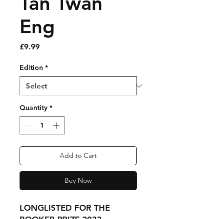
Tan Twan
Eng
Price
£9.99
Edition
*
Quantity
*
Add to Cart
Buy Now
LONGLISTED FOR THE