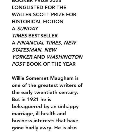
BOOKER PRIZE 2023
LONGLISTED FOR THE
WALTER SCOTT PRIZE FOR
HISTORICAL FICTION
A
SUNDAY
TIMES
BESTSELLER
A
FINANCIAL TIMES
,
NEW
STATESMAN
,
NEW
YORKER
AND
WASHINGTON
POST
BOOK OF THE YEAR
Willie Somerset Maugham is
one of the greatest writers of
the early twentieth century.
But in 1921 he is
beleaguered by an unhappy
marriage, ill-health and
business interests that have
gone badly awry. He is also