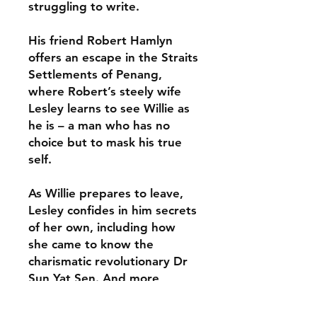
struggling to write.
His friend Robert Hamlyn
offers an escape in the Straits
Settlements of Penang,
where Robert’s steely wife
Lesley learns to see Willie as
he is – a man who has no
choice but to mask his true
self.
As Willie prepares to leave,
Lesley confides in him secrets
of her own, including how
she came to know the
charismatic revolutionary Dr
Sun Yat Sen. And more
scandalous still, her
connection to an