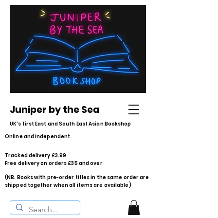
Juniper by the Sea
UK's first East and South East Asian Bookshop
Online and independent
Tracked delivery £3.99
Free delivery on orders £35 and over
(NB. Books with pre-order titles in the same order are
shipped together when all items are available)