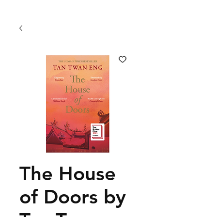
The House
of Doors by