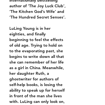
internationally bestselling
author of ‘The Joy Luck Club’,
‘The Kitchen God’s Wife’ and
‘The Hundred Secret Senses’.
LuLing Young is in her
eighties, and finally
beginning to feel the effects
of old age. Trying to hold on
to the evaporating past, she
begins to write down all that
she can remember of her life
as a girl in China. Meanwhile,
her daughter Ruth, a
ghostwriter for authors of
self-help books, is losing the
ability to speak up for herself
in front of the man she lives
with. LuLing can only look on,