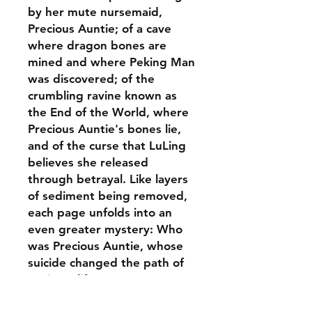
by her mute nursemaid,
Precious Auntie; of a cave
where dragon bones are
mined and where Peking Man
was discovered; of the
crumbling ravine known as
the End of the World, where
Precious Auntie's bones lie,
and of the curse that LuLing
believes she released
through betrayal. Like layers
of sediment being removed,
each page unfolds into an
even greater mystery: Who
was Precious Auntie, whose
suicide changed the path of
LuLing's life?