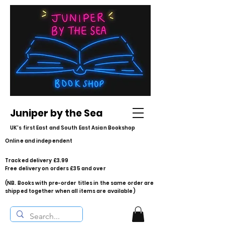
Juniper by the Sea
UK's first East and South East Asian Bookshop
Online and independent
Tracked delivery £3.99
Free delivery on orders £35 and over
(NB. Books with pre-order titles in the same order are
shipped together when all items are available)