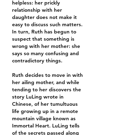
helpless: her prickly
relationship with her
daughter does not make it
easy to discuss such matters.
In turn, Ruth has begun to
suspect that something is
wrong with her mother: she
says so many confusing and
contradictory things.
Ruth decides to move in with
her ailing mother, and while
tending to her discovers the
story LuLing wrote in
Chinese, of her tumultuous
life growing up in a remote
mountain village known as
Immortal Heart. LuLing tells
of the secrets passed along