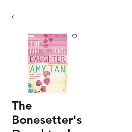
The
Bonesetter's