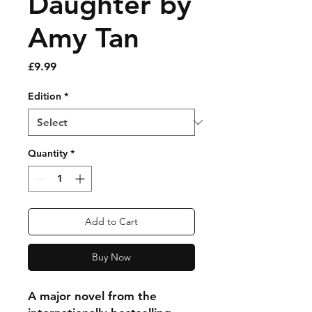
Daughter by
Amy Tan
Price
£9.99
Edition
*
Quantity
*
Add to Cart
Buy Now
A major novel from the