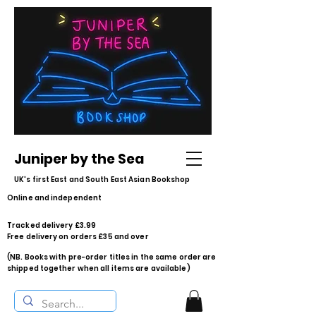
Juniper by the Sea
UK's first East and South East Asian Bookshop
Online and independent
Tracked delivery £3.99
Free delivery on orders £35 and over
(NB. Books with pre-order titles in the same order are
shipped together when all items are available)