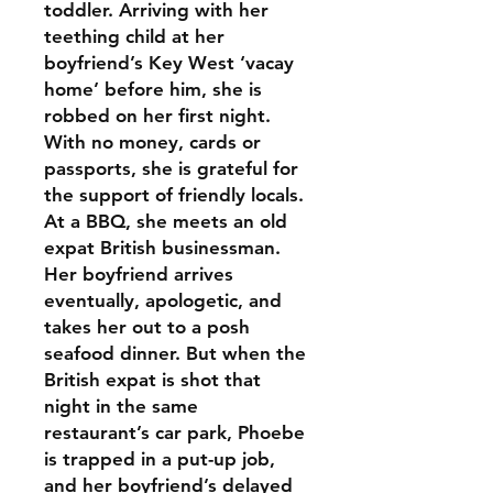
toddler. Arriving with her
teething child at her
boyfriend’s Key West ‘vacay
home’ before him, she is
robbed on her first night.
With no money, cards or
passports, she is grateful for
the support of friendly locals.
At a BBQ, she meets an old
expat British businessman.
Her boyfriend arrives
eventually, apologetic, and
takes her out to a posh
seafood dinner. But when the
British expat is shot that
night in the same
restaurant’s car park, Phoebe
is trapped in a put-up job,
and her boyfriend’s delayed