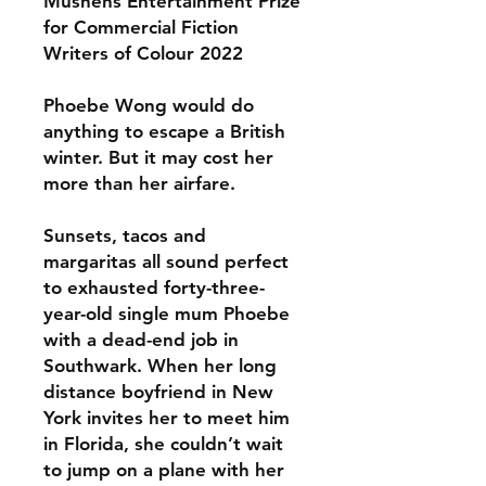
Mushens Entertainment Prize
for Commercial Fiction
Writers of Colour 2022
Phoebe Wong would do
anything to escape a British
winter. But it may cost her
more than her airfare.
Sunsets, tacos and
margaritas all sound perfect
to exhausted forty-three-
year-old single mum Phoebe
with a dead-end job in
Southwark. When her long
distance boyfriend in New
York invites her to meet him
in Florida, she couldn’t wait
to jump on a plane with her