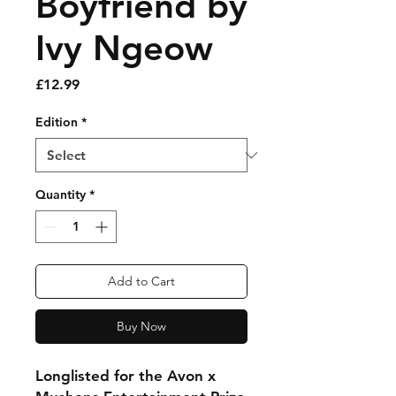
Boyfriend by
Ivy Ngeow
Price
£12.99
Edition
*
Quantity
*
Add to Cart
Buy Now
Longlisted for the Avon x