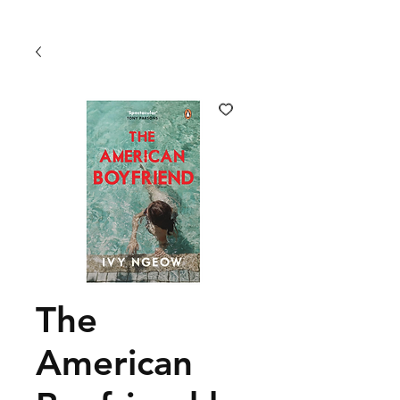
The
American