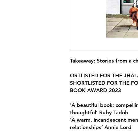
Takeaway: Stories from a c
ORTLISTED FOR THE JHAL
SHORTLISTED FOR THE 
BOOK AWARD 2023
‘A beautiful book: compelli
thoughtful’ Ruby Tadoh
‘A warm, incandescent memo
relationships’ Annie Lord