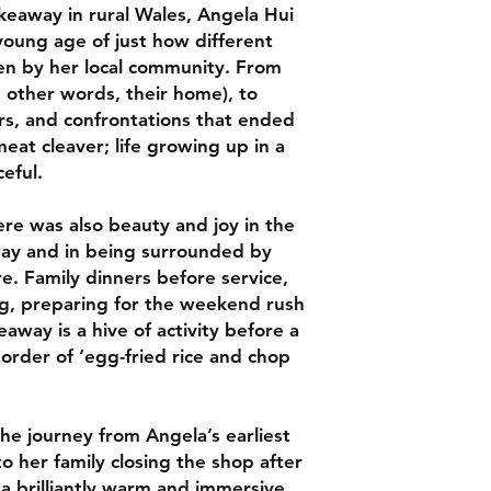
keaway in rural Wales, Angela Hui
This is the type of b
oung age of just how different
on repeat, safe in 
en by her local community. From
love it -- Ravneet Gi
Guide
n other words, their home), to
s, and confrontations that ended
An un-put-down-able
eat cleaver; life growing up in a
coming of identity. H
eful.
and often poignant. 
Peach
here was also beauty and joy in the
away and in being surrounded by
I loved it and found
a thriller, and the vi
e. Family dinners before service,
exciting young food 
g, preparing for the weekend rush
of Vittles
away is a hive of activity before a
order of ‘egg-fried rice and chop
A rare, precious insi
the takeaways that w
communities around
he journey from Angela’s earliest
the periphery . . . a
perspective on somet
 her family closing the shop after
Melissa Thompson, 
s a brilliantly warm and immersive