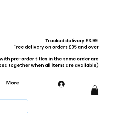
Tracked delivery £3.99
Free delivery on orders £35 and over
 with pre-order titles in the same order are
ped together when all items are available)
More
Log In