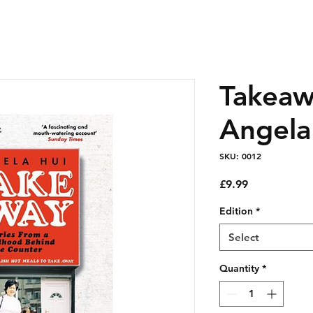
Takeaw
Angela
SKU: 0012
Price
£9.99
Edition
*
Select
Quantity
*