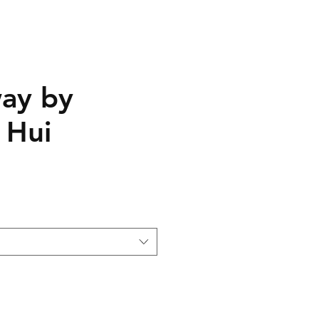
ay by
 Hui