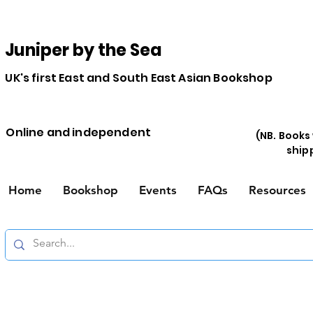
Juniper by the Sea
UK's first East and South East Asian Bookshop
Online and independent
(NB. Books
ship
Home
Bookshop
Events
FAQs
Resources