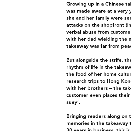
Growing up in a Chinese ta
was made aware at a very y
she and her family were se
attacks on the shopfront (i
verbal abuse from customer
with her dad wielding the m
takeaway was far from peac
But alongside the strife, t
rhythm of life in the take
the food of her home cultur
research trips to Hong Kon
with her brothers – the take
customer even places their 
suey’.
Bringing readers along on t
memories in the takeaway to
30 years in business, this i