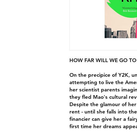
HOW FAR WILL WE GO TO
On the precipice of Y2K, un
attempting to live the Ame
her scientist parents imag
they fled Mao's cultural rev
Despite the glamour of her 
rent - until she falls into 
financier can give her a fairy
first time her dreams appea