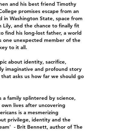
hen and his best friend Timothy
C Pam Zhang
. College promises escape from an
Gorgeous, heartfelt,
and in Washington State, space from
Real Americans turn
Lily, and the chance to finally fit
inside out. Fate, hon
o find his long-lost father, a world
will keep turning it
 is one unexpected member of the
Andrew Sean Greer
y to it all.
Real Americans is a 
American psyche, dr
ic about identity, sacrifice,
American belief in t
ldly imaginative and profound story
and improve humanit
 that asks us how far we should go
and colorful percept
often leavened with
turner, this book is
 a family splintered by science,
and exhilarating
r own lives after uncovering
Ha Jin
ericans is a mesmerizing
Khong masterfully ex
ut privilege, identity and the
science, struggling t
ream' - Brit Bennett, author of The
uncovering harrowing