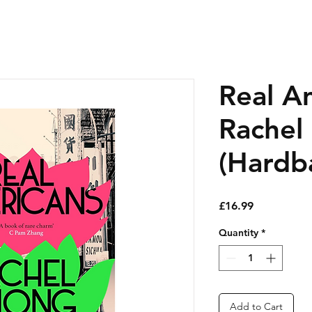
Real A
Rachel
(Hardb
Price
£16.99
Quantity
*
Add to Cart