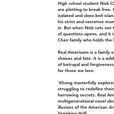
High school student Nick C
are plotting to break free
isolated and close-knit isl
his strict and secretive mum 
in. But when Nick sets out t
of questions opens, and it
Chen family who holds the ke
Real Americans is a family ep
choices and fate. It is a wi
of betrayal and forgiveness
for those we love.
'Khong masterfully explores
struggling to redefine thei
harrowing secrets. Real Am
multigenerational novel abo
illusions of the American d
Vanishing Half