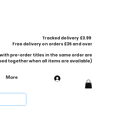
Tracked delivery £3.99
Free delivery on orders £35 and over
 with pre-order titles in the same order are
ped together when all items are available)
More
Log In