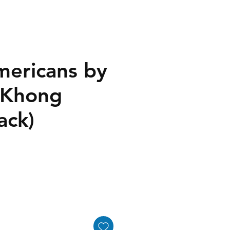
mericans by
 Khong
ack)