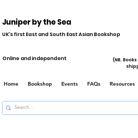
Juniper by the Sea
UK's first East and South East Asian Bookshop
Online and independent
(NB. Books
ship
Home
Bookshop
Events
FAQs
Resources