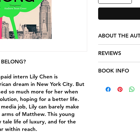
ABOUT THE AU
Rachel Khong is the
REVIEWS
Vitamin, winner of t
Fiction and named a
 BELONG?
Real Americans trave
NPR; O, The Oprah 
BOOK INFO
Khong captures how
Her work has appea
paid intern Lily Chen is
themselves, how bew
Review, The Guardia
Format: Hardback 4
rican dream in New York City. But
creation (or change
House. In 2018, she
Publisher: Cornerst
ined so much more for her when
Raven Leilani
event space for wom
Imprint: Hutchinso
olution, hoping for a better life.
artists in San Franci
ISBN: 97815291537
Aglow with love in i
media job, Lily can barely make
born in Malaysia and 
Published: 30 Apr 2
questions of where
the arms of Matthew. This young
Weight: 750g
Americans is a book
 tale life of luxury, and for the
Dimensions: 240 x 
the roots of family w
r within reach.
will leave readers a
challenged