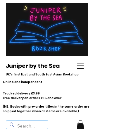
Juniper by the Sea
UK's first East and South East Asian Bookshop
Online and independent
Tracked delivery £3.99
Free delivery on orders £35 and over
(NB. Books with pre-order titles in the same order are
shipped together when all items are available)