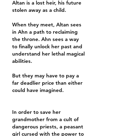
Altan is a lost heir, his future
stolen away as a child.
When they meet, Altan sees
in Ahn a path to reclaiming
the throne. Ahn sees a way
to finally unlock her past and
understand her lethal magical
abilities.
But they may have to pay a
far deadlier price than either
could have imagined.
In order to save her
grandmother from a cult of
dangerous priests, a peasant
girl cursed with the power to