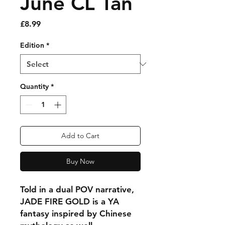
June CL Tan
Price
£8.99
Edition
*
Quantity
*
Add to Cart
Buy Now
Told in a dual POV narrative,
JADE FIRE GOLD is a YA
fantasy inspired by Chinese