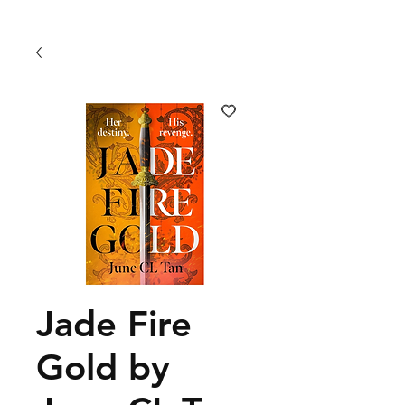
Jade Fire
Gold by