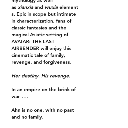
mythology as well
as
xianxia
and
wuxia
element
s. Epic in scope but intimate
in characterization, fans of
classic fantasies and the
magical Asiatic setting of
AVATAR: THE LAST
AIRBENDER will enjoy this
cinematic tale of family,
revenge, and forgiveness.
Her destiny. His revenge.
In an empire on the brink of
war . . .
Ahn is no one, with no past
and no family.