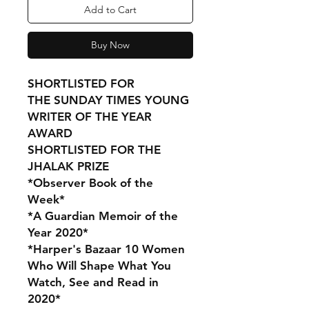
Add to Cart
Buy Now
SHORTLISTED FOR
THE SUNDAY TIMES YOUNG
WRITER OF THE YEAR
AWARD
SHORTLISTED FOR THE
JHALAK PRIZE
*Observer Book of the
Week*
*A Guardian Memoir of the
Year 2020*
*Harper's Bazaar 10 Women
Who Will Shape What You
Watch, See and Read in
2020*