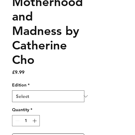
Motherhood
and
Madness by
Catherine
Cho
Price
£9.99
Edition
*
Quantity
*