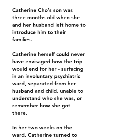
Catherine Cho's son was
three months old when she
and her husband left home to
introduce him to their
families.
Catherine herself could never
have envisaged how the trip
would end for her - surfacing
in an involuntary psychiatric
ward, separated from her
husband and child, unable to
understand who she was, or
remember how she got
there.
In her two weeks on the
ward, Catherine turned to