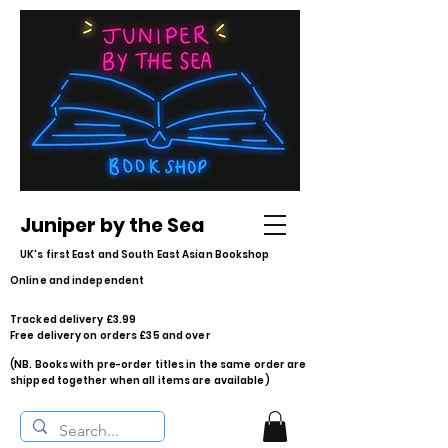
Juniper by the Sea
UK's first East and South East Asian Bookshop
Online and independent
Tracked delivery £3.99
Free delivery on orders £35 and over
(NB. Books with pre-order titles in the same order are
shipped together when all items are available)