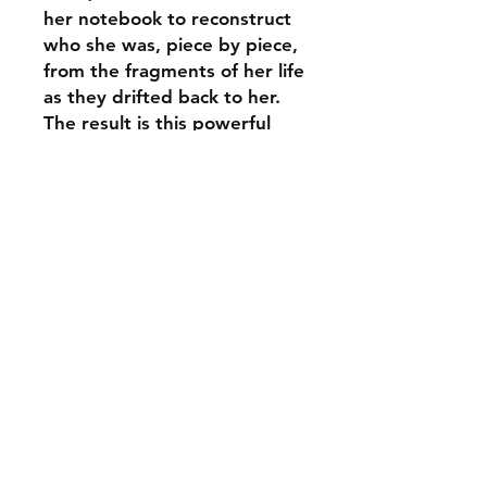
her notebook to reconstruct
who she was, piece by piece,
from the fragments of her life
as they drifted back to her.
The result is this powerful
exploration of psychosis and
motherhood, at once
intensely personal, yet
holding within it a universal
experience - of how we love,
live and understand
ourselves in relation to each
other.
ABOUT THE AUTHOR