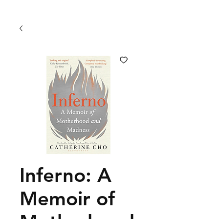
Inferno: A
Memoir of