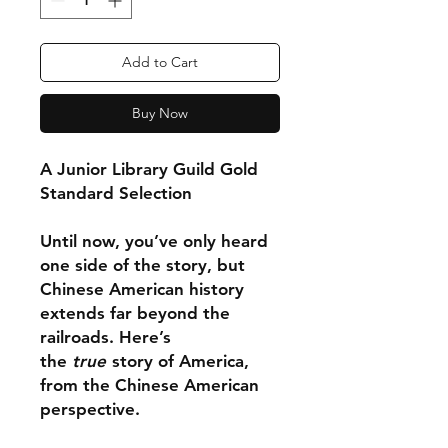
Add to Cart
Buy Now
A Junior Library Guild Gold
Standard Selection
Until now, you’ve only heard
one side of the story, but
Chinese American history
extends far beyond the
railroads. Here’s
the
true
story of America,
from the Chinese American
perspective.