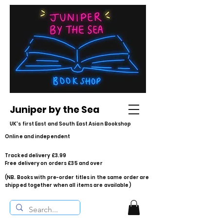
Juniper by the Sea
UK's first East and South East Asian Bookshop
Online and independent
Tracked delivery £3.99
Free delivery on orders £35 and over
(NB. Books with pre-order titles in the same order are
shipped together when all items are available)