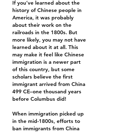
If you’ve learned about the
history of Chinese people in
America, it was probably
about their work on the
railroads in the 1800s. But
more likely, you may not have
learned about it at all. This
may make it feel like Chinese
immigration is a newer part
of this country, but some
scholars believe the first
immigrant arrived from China
499 CE–one thousand years
before Columbus did!
When immigration picked up
in the mid-1800s, efforts to
ban immigrants from China
began swiftly. But hope,