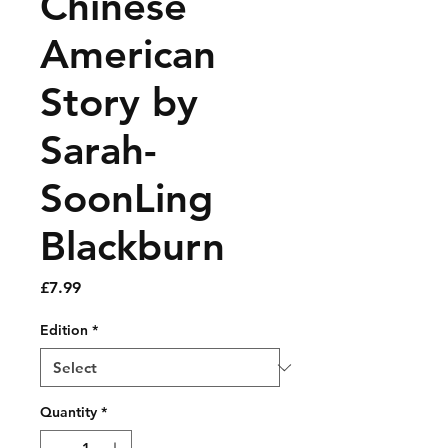
Chinese
American
Story by
Sarah-
SoonLing
Blackburn
Price
£7.99
Edition
*
Quantity
*