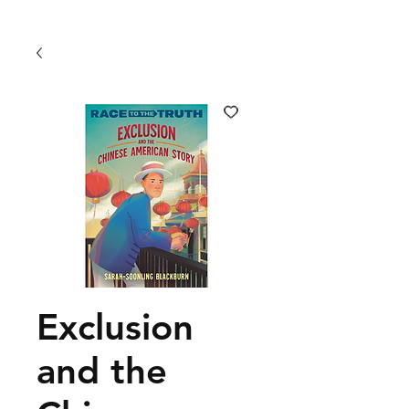
Exclusion
and the