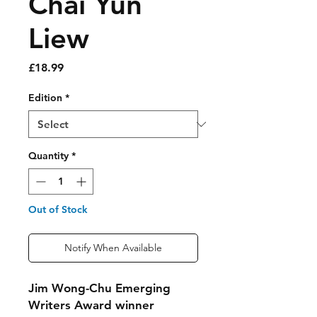
Chai Yun
Liew
Price
£18.99
Edition
*
Quantity
*
Out of Stock
Notify When Available
Jim Wong-Chu Emerging
Writers Award winner