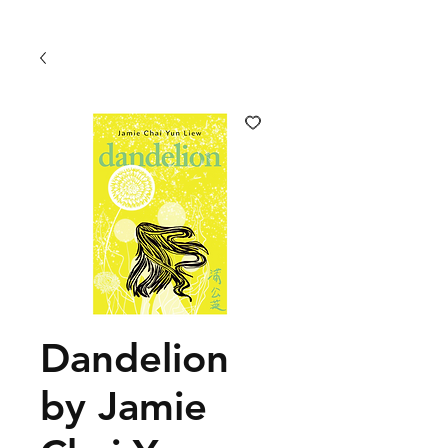
Dandelion
by Jamie