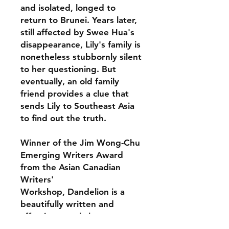
and isolated, longed to
return to Brunei. Years later,
still affected by Swee Hua's
disappearance, Lily's family is
nonetheless stubbornly silent
to her questioning. But
eventually, an old family
friend provides a clue that
sends Lily to Southeast Asia
to find out the truth.
Winner of the Jim Wong-Chu
Emerging Writers Award
from the Asian Canadian
Writers'
Workshop, Dandelion is a
beautifully written and
affecting novel about
motherhood, family secrets,