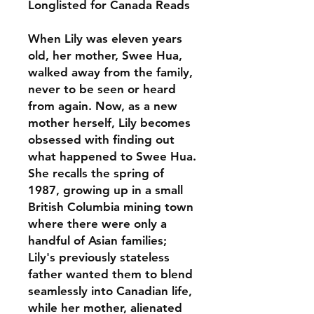
Longlisted for Canada Reads
When Lily was eleven years
old, her mother, Swee Hua,
walked away from the family,
never to be seen or heard
from again. Now, as a new
mother herself, Lily becomes
obsessed with finding out
what happened to Swee Hua.
She recalls the spring of
1987, growing up in a small
British Columbia mining town
where there were only a
handful of Asian families;
Lily's previously stateless
father wanted them to blend
seamlessly into Canadian life,
while her mother, alienated