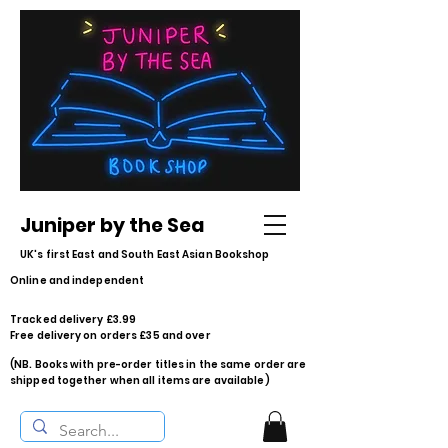
Juniper by the Sea
UK's first East and South East Asian Bookshop
Online and independent
Tracked delivery £3.99
Free delivery on orders £35 and over
(NB. Books with pre-order titles in the same order are
shipped together when all items are available)