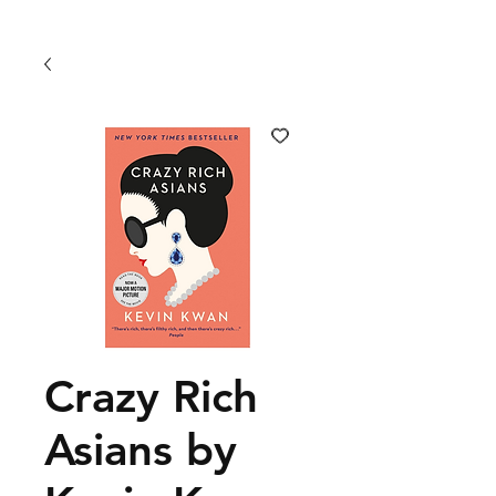
Crazy Rich
Asians by