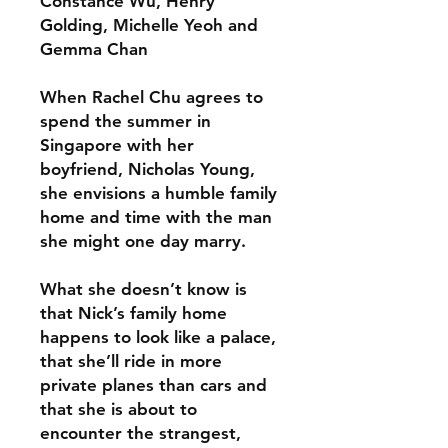
Constance Wu, Henry
Golding, Michelle Yeoh and
Gemma Chan
When Rachel Chu agrees to
spend the summer in
Singapore with her
boyfriend, Nicholas Young,
she envisions a humble family
home and time with the man
she might one day marry.
What she doesn’t know is
that Nick’s family home
happens to look like a palace,
that she’ll ride in more
private planes than cars and
that she is about to
encounter the strangest,