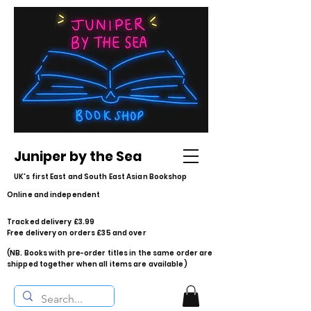
Juniper by the Sea
UK's first East and South East Asian Bookshop
Online and independent
Tracked delivery £3.99
Free delivery on orders £35 and over
(NB. Books with pre-order titles in the same order are
shipped together when all items are available)