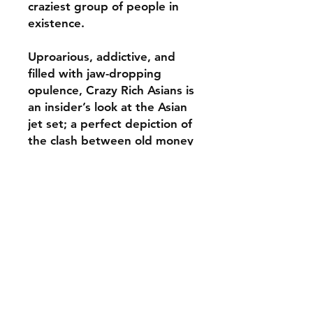
craziest group of people in
existence.
Uproarious, addictive, and
filled with jaw-dropping
opulence, Crazy Rich Asians is
an insider’s look at the Asian
jet set; a perfect depiction of
the clash between old money
and new money – and a
fabulous novel about what it
means to be young, in love,
and gloriously, crazily rich.
ABOUT THE AUTHOR
KEVIN KWAN is the author of Crazy
REVIEWS
Rich Asians, the international
bestselling novel that has been