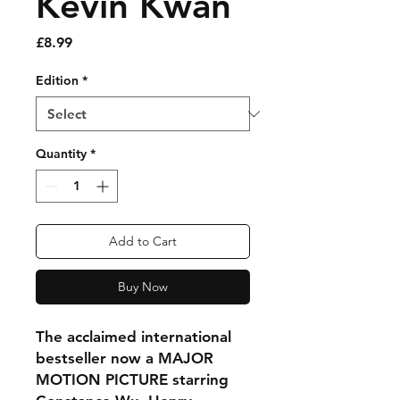
Kevin Kwan
Price
£8.99
Edition
*
Quantity
*
Add to Cart
Buy Now
The acclaimed international
bestseller now a MAJOR
MOTION PICTURE starring