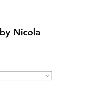
 by Nicola