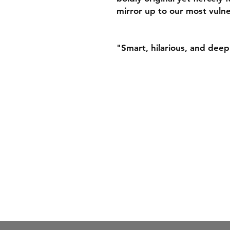
mirror up to our most vulne
"Smart, hilarious, and deep
Juniper by the Sea Book
Office address: 91 Princes
Manchester, M1 4HT
Email:
hello@juniperbyth