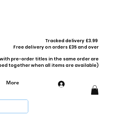
Tracked delivery £3.99
Free delivery on orders £35 and over
 with pre-order titles in the same order are
ped together when all items are available)
More
Log In