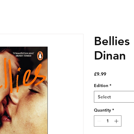
Bellies
Dinan
Price
£9.99
Edition
*
Select
Quantity
*