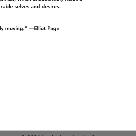
nuanced, and full of
rable selves and desires.
It's one of the most
trans young adulthoo
BOOKRIOT
ly moving." —Elliot Page
“Dinan’s debut had 
completely won me 
relationships, immer
conversations, and 
Malaysian food.” –
P
shop
Delivery & Returns
Privacy and Cookies
“A delicious, page 
s Street,
Terms of use
from novelist Nicol
complicated nuances
twenties. Romantic, 
esea.com
Gift cards
centering a transfe
on a larger scale.”
“I just read Nicola 