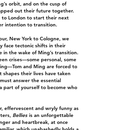
’s orbit, and on the cusp of
Dimensions: 198 x 1
“The best kind of qu
apped out their future together.
vulnerable, moving,
 to London to start their next
honest book.
Bellie
 intention to transition.
kinds of transformat
has the power to tra
ways.” –
BookPage
,
ur, New York to Cologne, we
face tectonic shifts in their
le in the wake of Ming’s transition.
"A beautiful work of 
seen crises—some personal, some
highly empathic char
tering—Tom and Ming are forced to
Ming’s transition is 
t shapes their lives have taken
An important contri
 must answer the essential
transgender literatu
g a part of yourself to become who
"A grand, affecting s
shifting intimacy."
r, effervescent and wryly funny as
Anticipated LGBTQ
nters,
Bellies
is an unforgettable
unger and heartbreak, at once
 familiar, which unabashedly holds a
"Gloriously queer... 