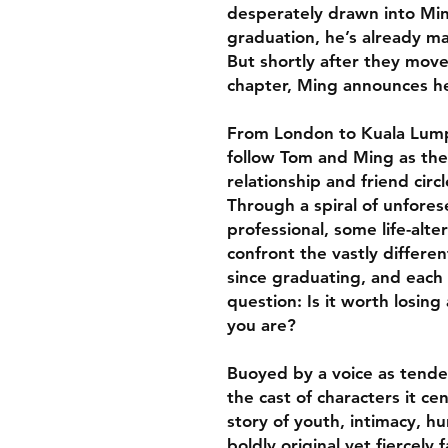
desperately drawn into Ming
graduation, he’s already m
But shortly after they move
chapter, Ming announces her
From London to Kuala Lump
follow Tom and Ming as they 
relationship and friend circ
Through a spiral of unfore
professional, some life-al
confront the vastly differen
since graduating, and each
question: Is it worth losin
you are?
Buoyed by a voice as tende
the cast of characters it ce
story of youth, intimacy, h
boldly original yet fiercely