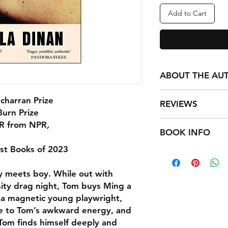
Add to Cart
ABOUT THE AU
Nicola Dinan grew 
charran Prize
REVIEWS
Lumpur and now lives
Burn Prize
was longlisted for 
"Beautiful and funn
R from NPR
,
shortlisted for the 
BOOK INFO
novel, Disappoint Me
est Books of 2023
Format: Paperback /
“As [Tom and Ming] n
Publisher: Transworl
shifting, their frien
oy meets boy. While out with
Imprint: Penguin (Tr
developing, we expe
ISBN: 97818049912
rsity drag night, Tom buys Ming a
heartbreak, and root
Published: 9 May 2
, a magnetic young playwright,
their senses of self.”
Classifications: Mod
You’ll Be Itching to
te to Tom’s awkward energy, and
c 1945)
. Tom finds himself deeply and
Weight: 234g