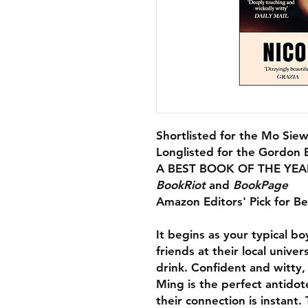
Shortlisted for the Mo Siew
Longlisted for the Gordon 
A BEST BOOK OF THE YEA
BookRiot
and
BookPage
Amazon Editors' Pick for B
It begins as your typical b
friends at their local unive
drink. Confident and witty
Ming is the perfect antido
their connection is instant