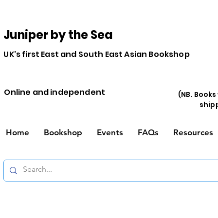
Juniper by the Sea
UK's first East and South East Asian Bookshop
Online and independent
(NB. Books
ship
Home
Bookshop
Events
FAQs
Resources