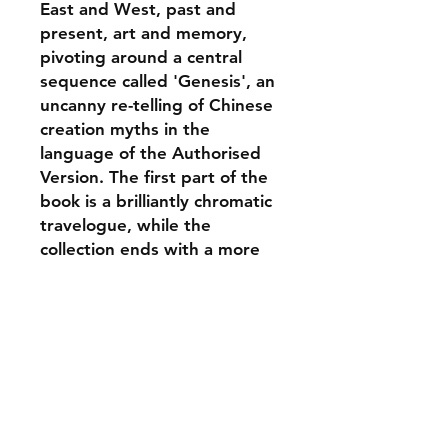
East and West, past and
present, art and memory,
pivoting around a central
sequence called 'Genesis', an
uncanny re-telling of Chinese
creation myths in the
language of the Authorised
Version. The first part of the
book is a brilliantly chromatic
travelogue, while the
collection ends with a more
grounded sequence, 'Twelve
Months', focusing on a kind
of diurnal poetic house-
keeping, based on the poet's
migrant life in Yorkshire.
ABOUT THE AUTHOR