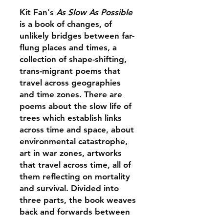
Kit Fan's
As Slow As Possible
is a book of changes, of
unlikely bridges between far-
flung places and times, a
collection of shape-shifting,
trans-migrant poems that
travel across geographies
and time zones. There are
poems about the slow life of
trees which establish links
across time and space, about
environmental catastrophe,
art in war zones, artworks
that travel across time, all of
them reflecting on mortality
and survival. Divided into
three parts, the book weaves
back and forwards between