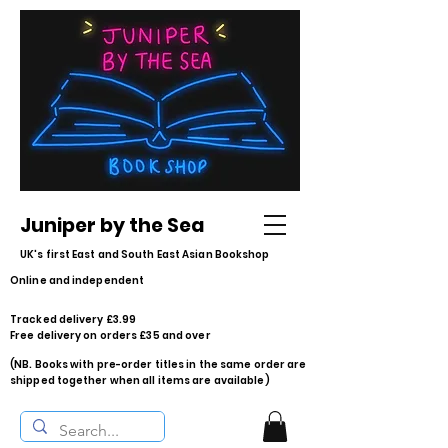
Juniper by the Sea
UK's first East and South East Asian Bookshop
Online and independent
Tracked delivery £3.99
Free delivery on orders £35 and over
(NB. Books with pre-order titles in the same order are
shipped together when all items are available)