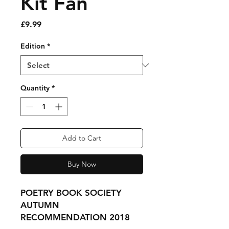
Kit Fan
Price
£9.99
Edition
*
Quantity
*
Add to Cart
Buy Now
POETRY BOOK SOCIETY
AUTUMN
RECOMMENDATION 2018