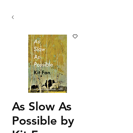
As Slow As
Possible by