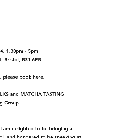
24, 1.30pm - 5pm
, Bristol, BS1 6PB
ts, please book
here
.
LKS and MATCHA TASTING
g Group
I am delighted to be bringing a
ol, and honoured to be speaking at