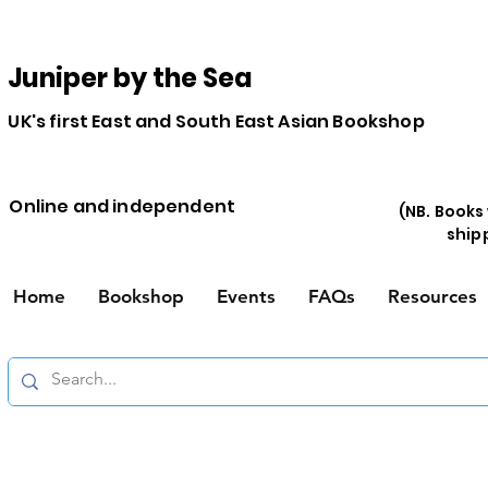
Juniper by the Sea
UK's first East and South East Asian Bookshop
Online and independent
(NB. Books
ship
Home
Bookshop
Events
FAQs
Resources