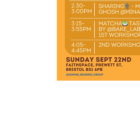
Juniper by the Sea Book
Office address: 91 Princes