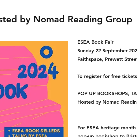
osted by Nomad Reading Group
ESEA Book Fair
Sunday 22 September 20
Faithspace, Prewett Street
To register for free ticke
POP UP BOOKSHOPS, TA
Hosted by Nomad Readin
For ESEA heritage month 
pop-up bookshop to Brist