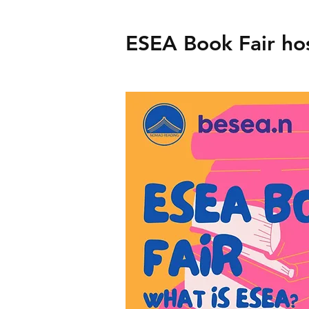
ESEA Book Fair h