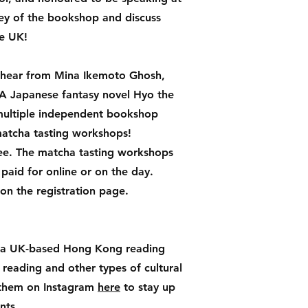
rney of the bookshop and discuss
he UK!
o hear from Mina Ikemoto Ghosh,
 YA Japanese fantasy novel Hyo the
 multiple independent bookshop
atcha tasting workshops!
free. The matcha tasting workshops
 paid for online or on the day.
 on the registration page.
 a UK-based Hong Kong reading
eading and other types of cultural
w them on Instagram
here
to stay up
ents.