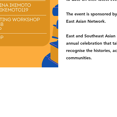
The event is sponsored by 
East Asian Network.
East and Southeast Asian
annual celebration that t
recognise the histories, a
communities.
shop
Delivery & Returns
Privacy and Cookies
s Street,
Terms of use