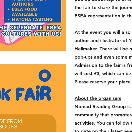
the fair to share the jou
ESEA representation in t
At the event you will als
author and illustrator of
Hellmaker. There will be
pop-ups and even some m
Admission to the fair is 
will cost £3, which can be
Please reserve your place
About the organisers
Nomad Reading Group is
community that promotes r
activities. You can follo
to date on their latest ev