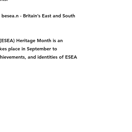
besea.n - Britain’s East and South
 (ESEA) Heritage Month is an
akes place in September to
chievements, and identities of ESEA
Instagram
Facebook