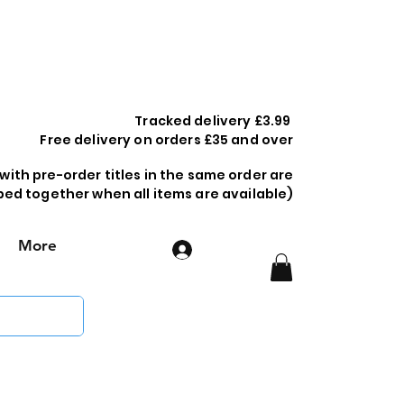
Tracked delivery £3.99
Free delivery on orders £35 and over
 with pre-order titles in the same order are
ped together when all items are available)
More
Log In